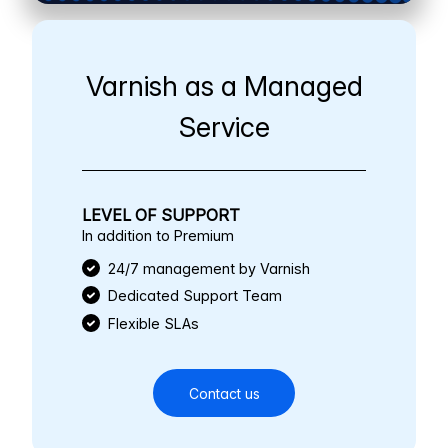
Varnish as a Managed
Service
LEVEL OF SUPPORT
In addition to Premium
24/7 management by Varnish
Dedicated Support Team
Flexible SLAs
Contact us