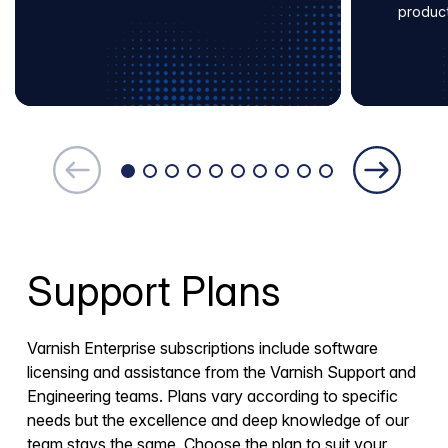
produc
Support Plans
Varnish Enterprise subscriptions include software
licensing and assistance from the Varnish Support and
Engineering teams. Plans vary according to specific
needs but the excellence and deep knowledge of our
team stays the same. Choose the plan to suit your