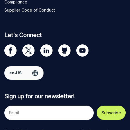
Compliance
Supplier Code of Conduct
Let's Connect
Visit
Visit
Visit
Visit
Visit
our
us
us
us
us
Facebook
on
on
on
on
Select region
page
Twitter
LinkedIn
github
YouTube
Sign up for our newsletter!
Your
e-
mail
address