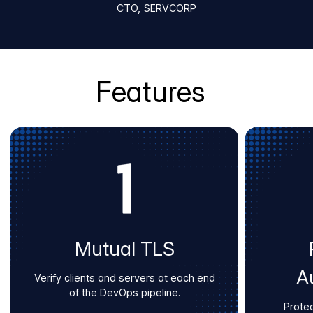
CTO, SERVCORP
Features
Mutual TLS
A
Verify clients and servers at each end
of the DevOps pipeline.
Protec