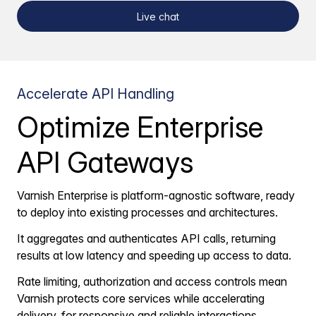
Live chat
Accelerate API Handling
Optimize Enterprise
API Gateways
Varnish Enterprise is platform-agnostic software, ready
to deploy into existing processes and architectures.
It aggregates and authenticates API calls, returning
results at low latency and speeding up access to data.
Rate limiting, authorization and access controls mean
Varnish protects core services while accelerating
delivery, for responsive and reliable interactions.