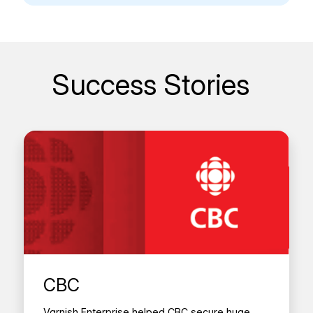
Success Stories
CBC
Varnish Enterprise helped CBC secure huge