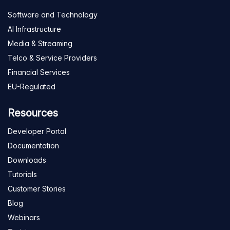
Software and Technology
AI Infrastructure
Media & Streaming
Telco & Service Providers
Financial Services
EU-Regulated
Resources
Developer Portal
Documentation
Downloads
Tutorials
Customer Stories
Blog
Webinars