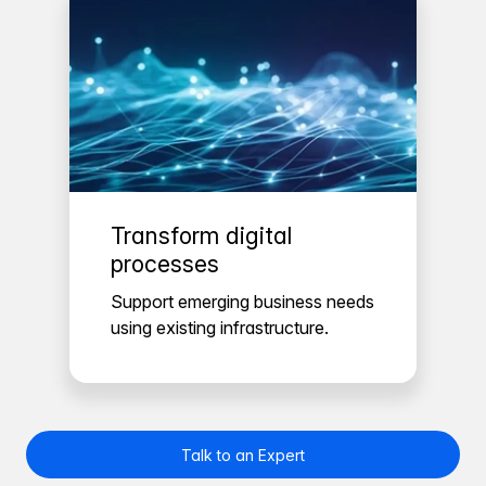
Transform digital
processes
Support emerging business needs
using existing infrastructure.
Talk to an Expert