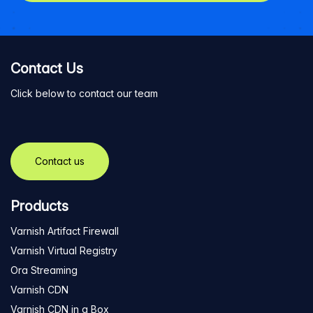
Contact Us
Click below to contact our team
Contact us
Products
Varnish Artifact Firewall
Varnish Virtual Registry
Ora Streaming
Varnish CDN
Varnish CDN in a Box