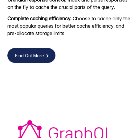
on the fly to cache the crucial parts of the query.
Complete caching efficiency.
Choose to cache only the
most popular queries for better cache efficiency, and
pre-allocate storage limits.
Find Out More