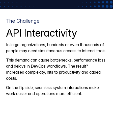
The Challenge
API Interactivity
In large organizations, hundreds or even thousands of
people may need simultaneous access to internal tools.
This demand can cause bottlenecks, performance loss
and delays in DevOps workflows. The result?
Increased complexity, hits to productivity and added
costs.
On the flip side, seamless system interactions make
work easier and operations more efficient.