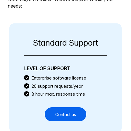
needs:
Standard Support
LEVEL OF SUPPORT
Enterprise software license
20 support requests/year
8 hour max. response time
Contact us