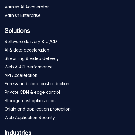
Varnish AI Accelerator
Varnish Enterprise
Solutions
Software delivery & CI/CD
AI & data acceleration
Streaming & video delivery
Web & API performance
API Acceleration
Egress and cloud cost reduction
Private CDN & edge control
Storage cost optimization
Origin and application protection
Web Application Security
Industries