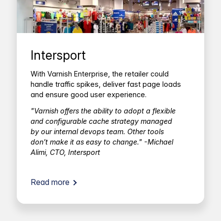
Intersport
With Varnish Enterprise, the retailer could
handle traffic spikes, deliver fast page loads
and ensure good user experience.
"Varnish offers the ability to adopt a flexible
and configurable cache strategy managed
by our internal devops team. Other tools
don’t make it as easy to change." -Michael
Alimi, CTO, Intersport
Read more