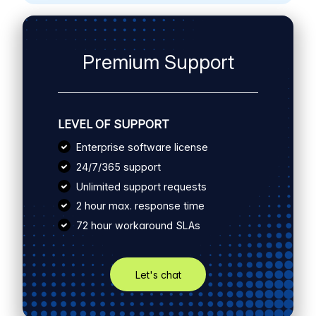
Premium Support
LEVEL OF SUPPORT
Enterprise software license
24/7/365 support
Unlimited support requests
2 hour max. response time
72 hour workaround SLAs
Let's chat