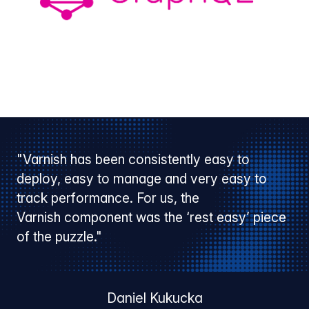
"Varnish has been consistently easy to
deploy, easy to manage and very easy to
track performance. For us, the
Varnish component was the ‘rest easy’ piece
of the puzzle."
Daniel Kukucka