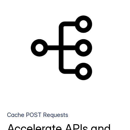
Cache POST Requests
Accelerate APIs and