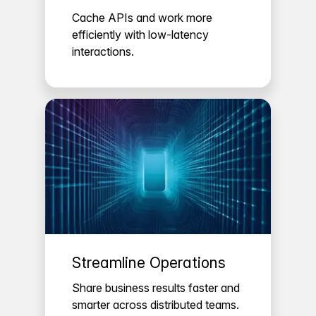
Cache APIs and work more
efficiently with low-latency
interactions.
Streamline Operations
Share business results faster and
smarter across distributed teams.