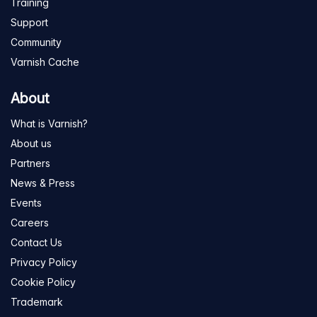
Training
Support
Community
Varnish Cache
About
What is Varnish?
About us
Partners
News & Press
Events
Careers
Contact Us
Privacy Policy
Cookie Policy
Trademark