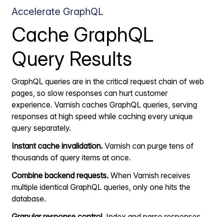
Accelerate GraphQL
Cache GraphQL
Query Results
GraphQL queries are in the critical request chain of web
pages, so slow responses can hurt customer
experience. Varnish caches GraphQL queries, serving
responses at high speed while caching every unique
query separately.
Instant cache invalidation.
Varnish can purge tens of
thousands of query items at once.
Combine backend requests.
When Varnish receives
multiple identical GraphQL queries, only one hits the
database.
Granular response control.
Index and parse responses