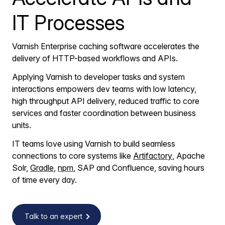
IT Processes
Varnish Enterprise caching software accelerates the
delivery of HTTP-based workflows and APIs.
Applying Varnish to developer tasks and system
interactions empowers dev teams with low latency,
high throughput API delivery, reduced traffic to core
services and faster coordination between business
units.
IT teams love using Varnish to build seamless
connections to core systems like
Artifactory
, Apache
Solr,
Gradle
,
npm
, SAP and Confluence, saving hours
of time every day.
Talk to an expert