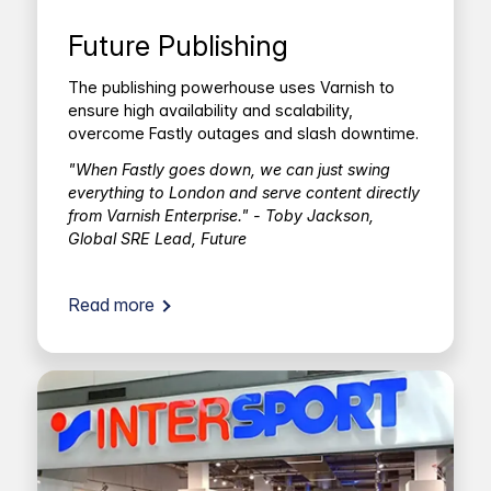
Future Publishing
The publishing powerhouse uses Varnish to
ensure high availability and scalability,
overcome Fastly outages and slash downtime.
"When Fastly goes down, we can just swing
everything to London and serve content directly
from Varnish Enterprise." - Toby Jackson,
Global SRE Lead, Future
Read more