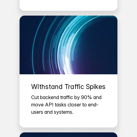
Withstand Traffic Spikes
Cut backend traffic by 90% and
move API tasks closer to end-
users and systems.