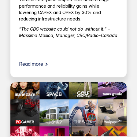
performance and reliability gains while
lowering CAPEX and OPEX by 30% and
reducing infrastructure needs.
“The CBC website could not do without it.” –
Massimo Mollica, Manager, CBC/Radio-Canada
Read more