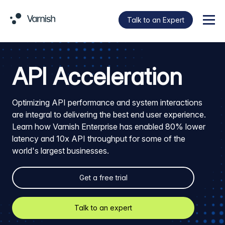
Talk to an Expert
Menu
API Acceleration
Optimizing API performance and system interactions
are integral to delivering the best end user experience.
Learn how Varnish Enterprise has enabled 80% lower
latency and 10x API throughput for some of the
world's largest businesses.
Get a free trial
Talk to an expert