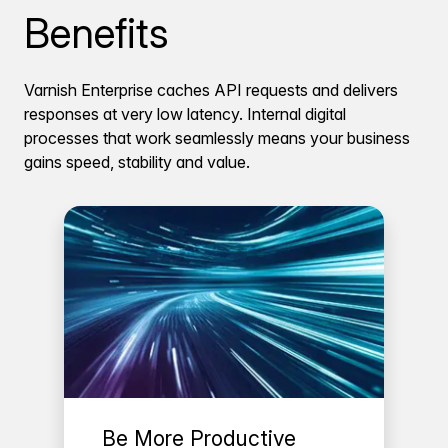
Benefits
Varnish Enterprise caches API requests and delivers
responses at very low latency. Internal digital
processes that work seamlessly means your business
gains speed, stability and value.
Be More Productive