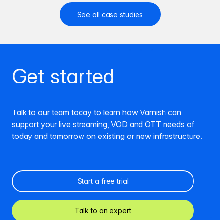
See all case studies
Get started
Talk to our team today to learn how Varnish can
support your live streaming, VOD and OTT needs of
today and tomorrow on existing or new infrastructure.
Start a free trial
Talk to an expert