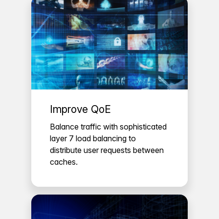
Improve QoE
Balance traffic with sophisticated
layer 7 load balancing to
distribute user requests between
caches.