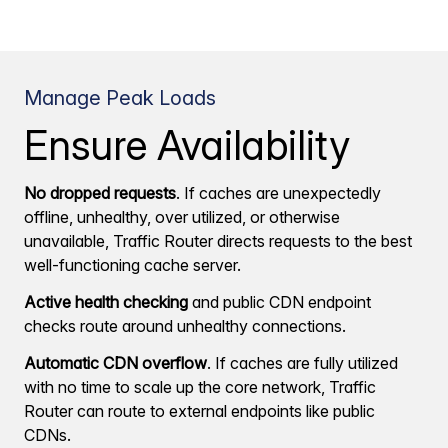
Manage Peak Loads
Ensure Availability
No dropped requests
. If caches are unexpectedly
offline, unhealthy, over utilized, or otherwise
unavailable, Traffic Router directs requests to the best
well-functioning cache server.
Active health checking
and public CDN endpoint
checks route around unhealthy connections.
Automatic CDN overflow
. If caches are fully utilized
with no time to scale up the core network, Traffic
Router can route to external endpoints like public
CDNs.