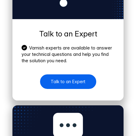
Talk to an Expert
Varnish experts are available to answer
your technical questions and help you find
the solution you need.
Talk to an Expert