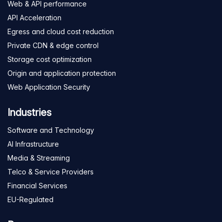
Web & API performance
API Acceleration
Egress and cloud cost reduction
Private CDN & edge control
Storage cost optimization
Origin and application protection
Web Application Security
Industries
Software and Technology
AI Infrastructure
Media & Streaming
Telco & Service Providers
Financial Services
EU-Regulated