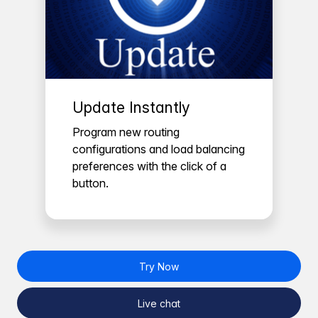
Update Instantly
Program new routing
configurations and load balancing
preferences with the click of a
button.
Try Now
Live chat