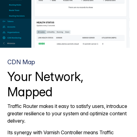
CDN Map
Your Network,
Mapped
Traffic Router makes it easy to satisfy users, introduce
greater resilience to your system and optimize content
delivery.
Its synergy with Varnish Controller means Traffic