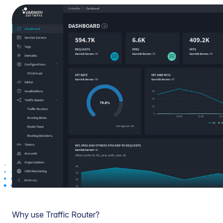
Why use Traffic Router?