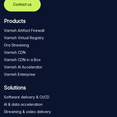
Contact us
Products
Varnish Artifact Firewall
Varnish Virtual Registry
Ora Streaming
Varnish CDN
Varnish CDN in a Box
Varnish AI Accelerator
Varnish Enterprise
Solutions
Software delivery & CI/CD
AI & data acceleration
Streaming & video delivery