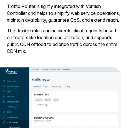
Traffic Router is tightly integrated with Varnish
Controller and helps to simplify web service operations,
maintain availability, guarantee QoS, and extend reach.
The flexible rules engine directs client requests based
on factors like location and utilization, and supports
public CDN offload to balance traffic across the entire
CDN mix.