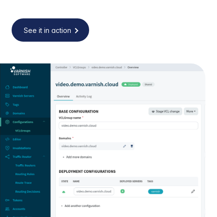
See it in action