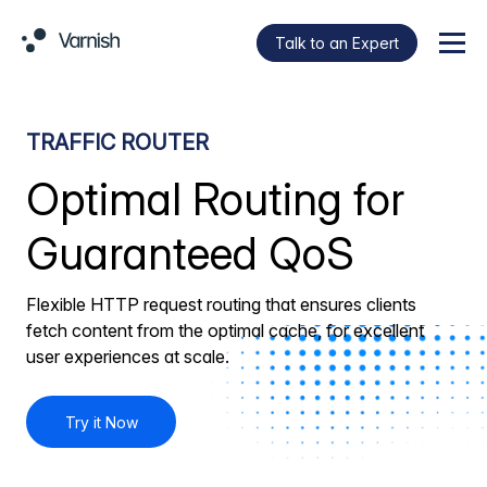
Talk to an Expert
Menu
TRAFFIC ROUTER
Optimal Routing for
Guaranteed QoS
Flexible HTTP request routing that ensures clients
fetch content from the optimal cache, for excellent
user experiences at scale.
Try it Now