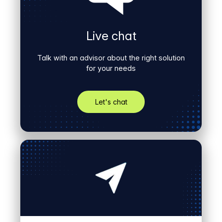
Live chat
Talk with an advisor about the right solution
for your needs
Let's chat