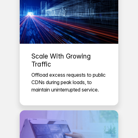
Scale With Growing
Traffic
Offload excess requests to public
CDNs during peak loads, to
maintain uninterrupted service.