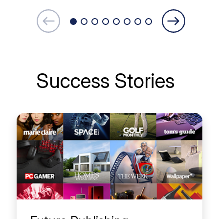
Success Stories