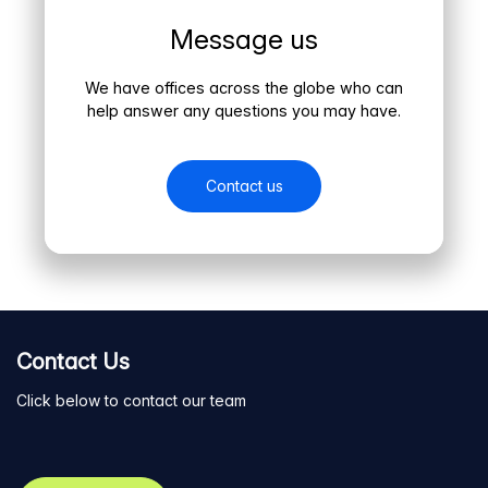
Message us
We have offices across the globe who can
help answer any questions you may have.
Contact us
Contact Us
Click below to contact our team