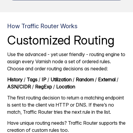
How Traffic Router Works
Customized Routing
Use the advanced - yet user friendly - routing engine to
assign every Varnish node a set of ordered rules.
Choose and order routing decisions as needed:
History
/
Tags
/
IP
/
Utilization
/
Random
/
External
/
ASN/CIDR
/
RegExp
/
Location
The first routing decision to return a matching endpoint
is sent to the client via HTTP or DNS. If there’s no
match, Traffic Router tries the next rule in the list.
Have unique routing needs? Traffic Router supports the
creation of custom rules too.