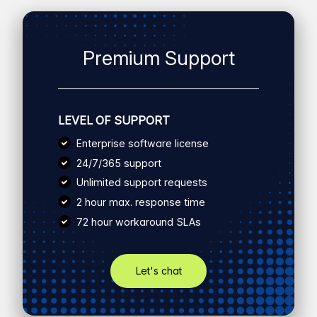
Premium Support
LEVEL OF SUPPORT
Enterprise software license
24/7/365 support
Unlimited support requests
2 hour max. response time
72 hour workaround SLAs
Let's chat