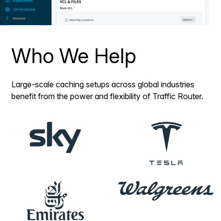
Who We Help
Large-scale caching setups across global industries
benefit from the power and flexibility of Traffic Router.