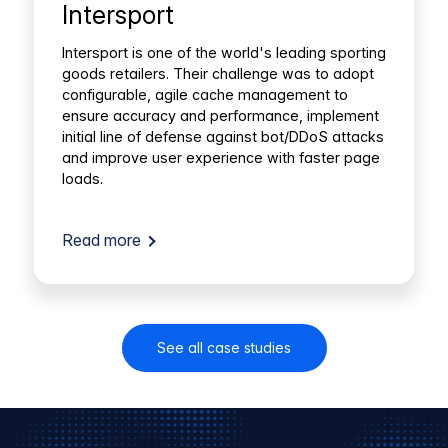
Intersport
Intersport is one of the world's leading sporting
goods retailers. Their challenge was to adopt
configurable, agile cache management to
ensure accuracy and performance, implement
initial line of defense against bot/DDoS attacks
and improve user experience with faster page
loads.
Read more
See all case studies