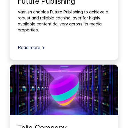
Future Publishing
Varnish enables Future Publishing to achieve a
robust and reliable caching layer for highly
available content delivery across its media
properties.
Read more
Telia Company