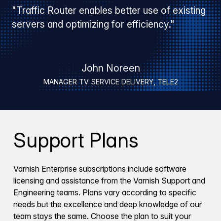
"Traffic Router enables better use of existing
servers and optimizing for efficiency."
John Noreen
MANAGER TV SERVICE DELIVERY, TELE2
Support Plans
Varnish Enterprise subscriptions include software
licensing and assistance from the Varnish Support and
Engineering teams. Plans vary according to specific
needs but the excellence and deep knowledge of our
team stays the same. Choose the plan to suit your