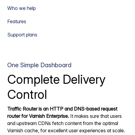
Who we help
Features
Support plans
One Simple Dashboard
Complete Delivery
Control
Traffic Router is an HTTP and DNS-based request
router for Varnish Enterprise.
It makes sure that users
and upstream CDNs fetch content from the optimal
Varnish cache, for excellent user experiences at scale.