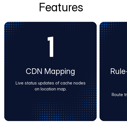
Features
CDN Mapping
Rule
Live status updates of cache nodes
on location map.
Route tra