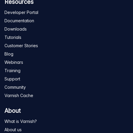
Resources
Developer Portal
Documentation
Downloads
Tutorials
Customer Stories
Blog
Webinars
Training
Support
Community
Varnish Cache
About
What is Varnish?
About us