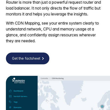
Router is more than just a powerful request router and
load balancer. It not only directs the flow of traffic but
monitors it and helps you leverage the insights.
With CDN Mapping, see your entire system clearly to
understand network, CPU and memory usage at a
glance, and confidently assign resources wherever
they are needed.
Get the factsheet