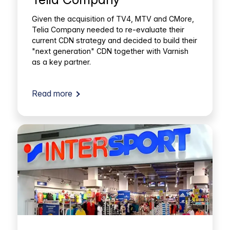
Given the acquisition of TV4, MTV and CMore,
Telia Company needed to re-evaluate their
current CDN strategy and decided to build their
"next generation" CDN together with Varnish
as a key partner.
Read more