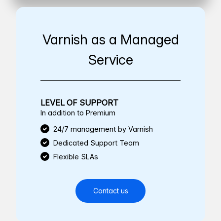
Varnish as a Managed
Service
LEVEL OF SUPPORT
In addition to Premium
24/7 management by Varnish
Dedicated Support Team
Flexible SLAs
Contact us