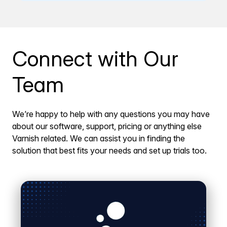
Connect with Our
Team
We’re happy to help with any questions you may have
about our software, support, pricing or anything else
Varnish related. We can assist you in finding the
solution that best fits your needs and set up trials too.