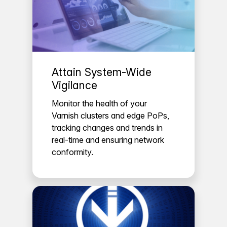
Attain System-Wide
Vigilance
Monitor the health of your
Varnish clusters and edge PoPs,
tracking changes and trends in
real-time and ensuring network
conformity.