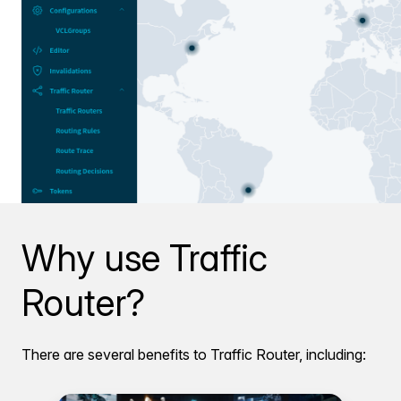
Why use Traffic
Router?
There are several benefits to Traffic Router, including: