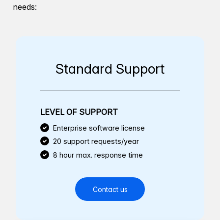
needs:
Standard Support
LEVEL OF SUPPORT
Enterprise software license
20 support requests/year
8 hour max. response time
Contact us