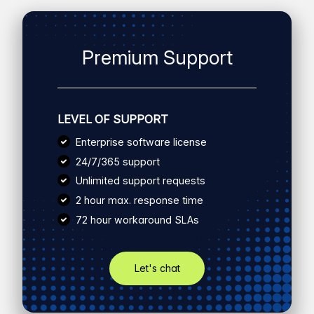
Premium Support
LEVEL OF SUPPORT
Enterprise software license
24/7/365 support
Unlimited support requests
2 hour max. response time
72 hour workaround SLAs
Let's chat