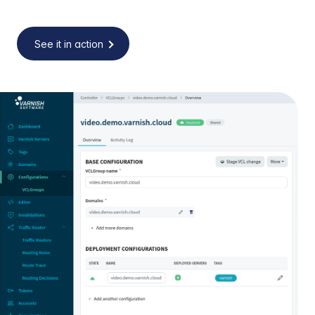
See it in action