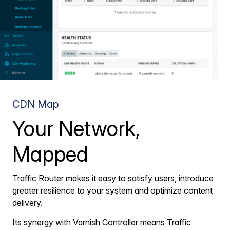
CDN Map
Your Network,
Mapped
Traffic Router makes it easy to satisfy users, introduce
greater resilience to your system and optimize content
delivery.
Its synergy with Varnish Controller means Traffic