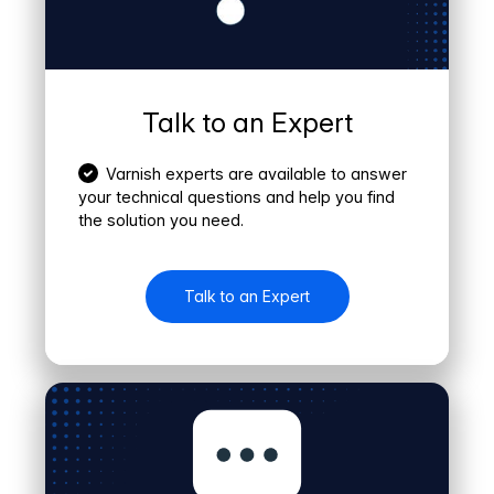
Talk to an Expert
Varnish experts are available to answer
your technical questions and help you find
the solution you need.
Talk to an Expert