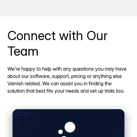
Connect with Our
Team
We’re happy to help with any questions you may have
about our software, support, pricing or anything else
Varnish related. We can assist you in finding the
solution that best fits your needs and set up trials too.