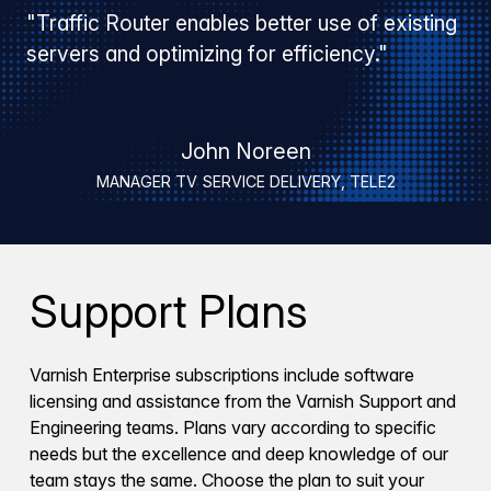
"Traffic Router enables better use of existing
servers and optimizing for efficiency."
John Noreen
MANAGER TV SERVICE DELIVERY, TELE2
Support Plans
Varnish Enterprise subscriptions include software
licensing and assistance from the Varnish Support and
Engineering teams. Plans vary according to specific
needs but the excellence and deep knowledge of our
team stays the same. Choose the plan to suit your