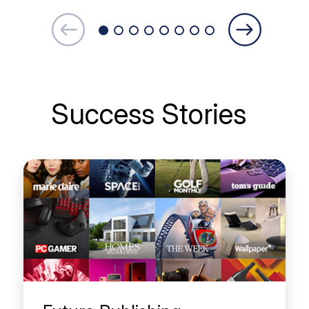
Success Stories