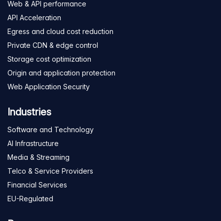
Web & API performance
API Acceleration
Egress and cloud cost reduction
Private CDN & edge control
Storage cost optimization
Origin and application protection
Web Application Security
Industries
Software and Technology
AI Infrastructure
Media & Streaming
Telco & Service Providers
Financial Services
EU-Regulated