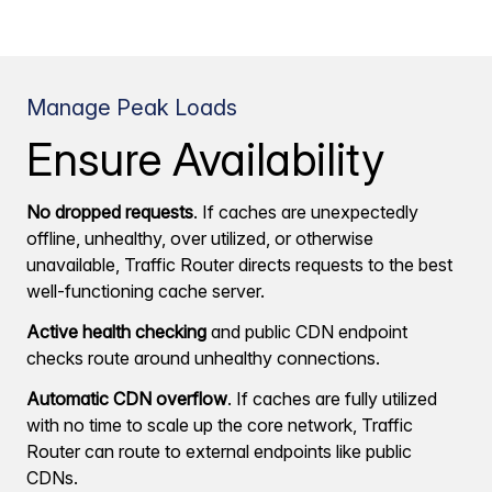
Manage Peak Loads
Ensure Availability
No dropped requests
. If caches are unexpectedly
offline, unhealthy, over utilized, or otherwise
unavailable, Traffic Router directs requests to the best
well-functioning cache server.
Active health checking
and public CDN endpoint
checks route around unhealthy connections.
Automatic CDN overflow
. If caches are fully utilized
with no time to scale up the core network, Traffic
Router can route to external endpoints like public
CDNs.