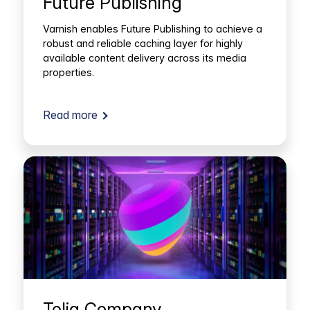
Future Publishing
Varnish enables Future Publishing to achieve a
robust and reliable caching layer for highly
available content delivery across its media
properties.
Read more
Telia Company