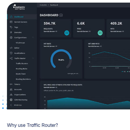
Why use Traffic Router?