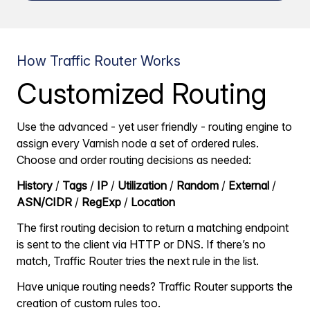
How Traffic Router Works
Customized Routing
Use the advanced - yet user friendly - routing engine to
assign every Varnish node a set of ordered rules.
Choose and order routing decisions as needed:
History
/
Tags
/
IP
/
Utilization
/
Random
/
External
/
ASN/CIDR
/
RegExp
/
Location
The first routing decision to return a matching endpoint
is sent to the client via HTTP or DNS. If there’s no
match, Traffic Router tries the next rule in the list.
Have unique routing needs? Traffic Router supports the
creation of custom rules too.