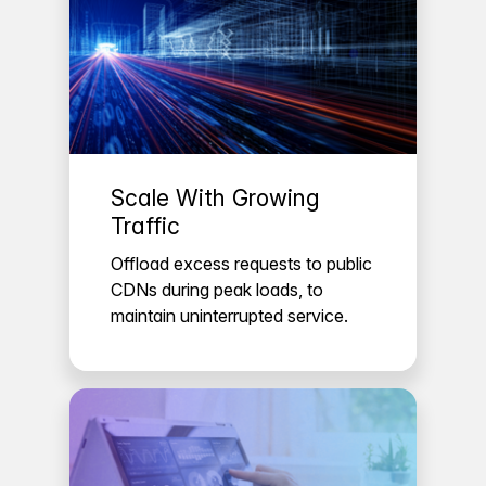
Scale With Growing
Traffic
Offload excess requests to public
CDNs during peak loads, to
maintain uninterrupted service.