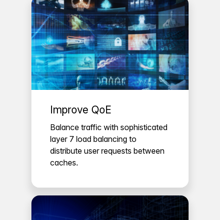
Improve QoE
Balance traffic with sophisticated
layer 7 load balancing to
distribute user requests between
caches.