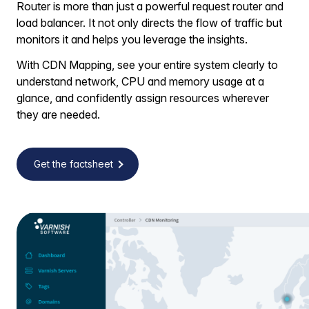
Router is more than just a powerful request router and
load balancer. It not only directs the flow of traffic but
monitors it and helps you leverage the insights.
With CDN Mapping, see your entire system clearly to
understand network, CPU and memory usage at a
glance, and confidently assign resources wherever
they are needed.
Get the factsheet