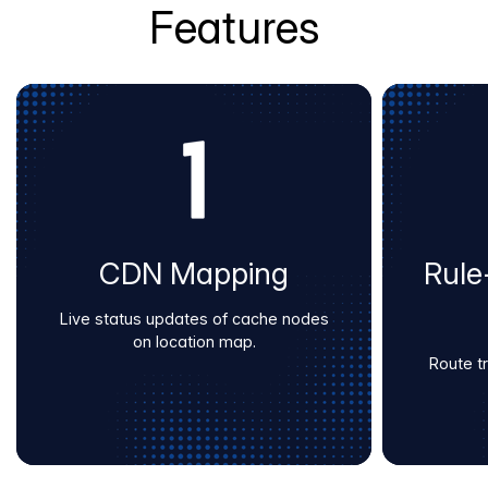
Features
CDN Mapping
Rule
Live status updates of cache nodes
on location map.
Route tra