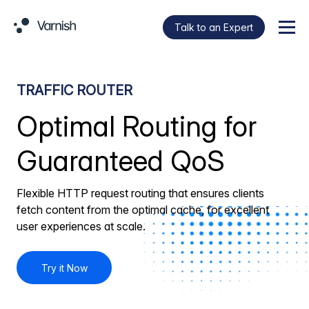
Talk to an Expert
Menu
TRAFFIC ROUTER
Optimal Routing for
Guaranteed QoS
Flexible HTTP request routing that ensures clients
fetch content from the optimal cache, for excellent
user experiences at scale.
Try it Now