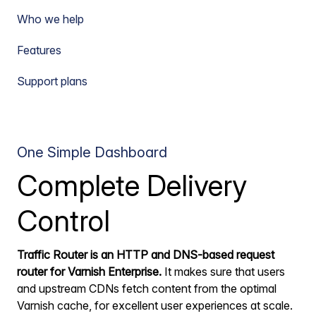
Who we help
Features
Support plans
One Simple Dashboard
Complete Delivery
Control
Traffic Router is an HTTP and DNS-based request
router for Varnish Enterprise.
It makes sure that users
and upstream CDNs fetch content from the optimal
Varnish cache, for excellent user experiences at scale.