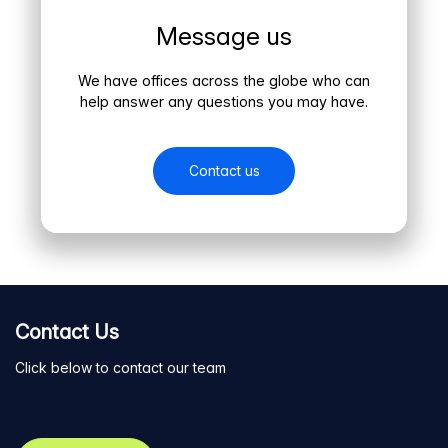
Message us
We have offices across the globe who can
help answer any questions you may have.
Contact us
Contact Us
Click below to contact our team