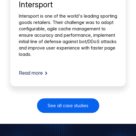
Intersport
Intersport is one of the world's leading sporting
goods retailers. Their challenge was to adopt
configurable, agile cache management to
ensure accuracy and performance, implement
initial line of defense against bot/DDoS attacks
and improve user experience with faster page
loads.
Read more
See all case studies