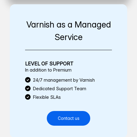
Varnish as a Managed
Service
LEVEL OF SUPPORT
In addition to Premium
24/7 management by Varnish
Dedicated Support Team
Flexible SLAs
Contact us