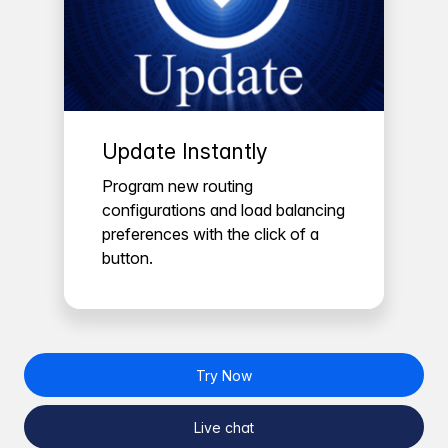
Update Instantly
Program new routing
configurations and load balancing
preferences with the click of a
button.
Try Now
Live chat