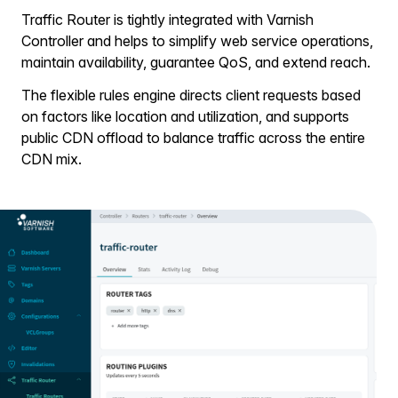
Traffic Router is tightly integrated with Varnish
Controller and helps to simplify web service operations,
maintain availability, guarantee QoS, and extend reach.
The flexible rules engine directs client requests based
on factors like location and utilization, and supports
public CDN offload to balance traffic across the entire
CDN mix.