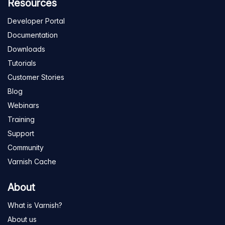
Resources
Developer Portal
Documentation
Downloads
Tutorials
Customer Stories
Blog
Webinars
Training
Support
Community
Varnish Cache
About
What is Varnish?
About us