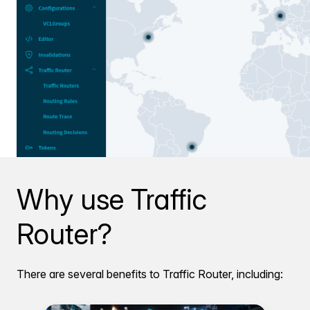
Why use Traffic
Router?
There are several benefits to Traffic Router, including: