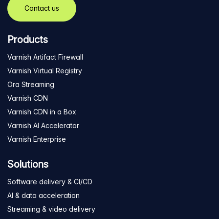
Contact us
Products
Varnish Artifact Firewall
Varnish Virtual Registry
Ora Streaming
Varnish CDN
Varnish CDN in a Box
Varnish AI Accelerator
Varnish Enterprise
Solutions
Software delivery & CI/CD
AI & data acceleration
Streaming & video delivery