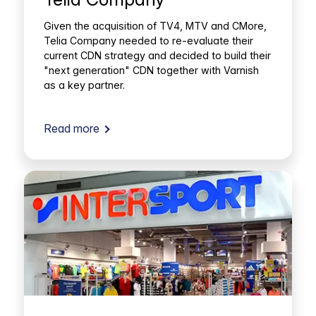
Given the acquisition of TV4, MTV and CMore,
Telia Company needed to re-evaluate their
current CDN strategy and decided to build their
"next generation" CDN together with Varnish
as a key partner.
Read more