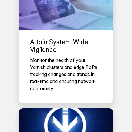
Attain System-Wide
Vigilance
Monitor the health of your
Varnish clusters and edge PoPs,
tracking changes and trends in
real-time and ensuring network
conformity.