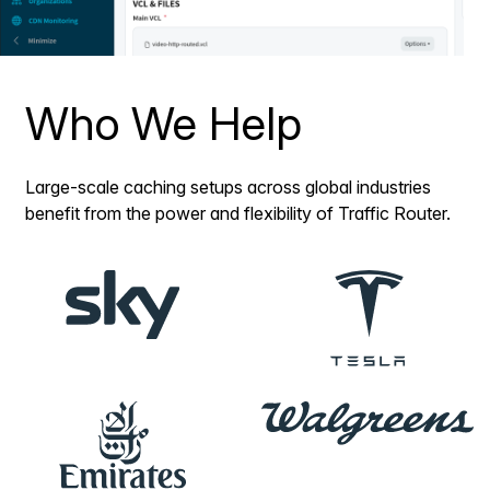
Who We Help
Large-scale caching setups across global industries
benefit from the power and flexibility of Traffic Router.