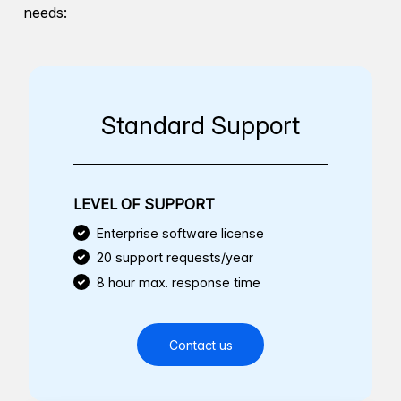
needs:
Standard Support
LEVEL OF SUPPORT
Enterprise software license
20 support requests/year
8 hour max. response time
Contact us