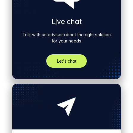
Live chat
Talk with an advisor about the right solution
for your needs
Let's chat